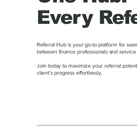
Every Refe
Referral Hub is your go-to platform for se
between finance professionals and service 
Join today to maximize your referral potent
client's progress effortlessly.