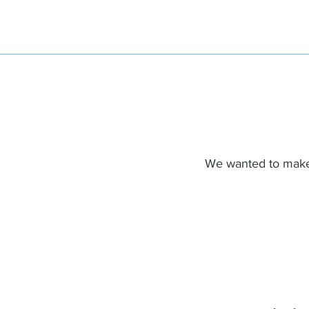
We wanted to make 