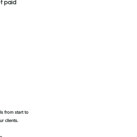
t paid
s from start to
r clients.
s.