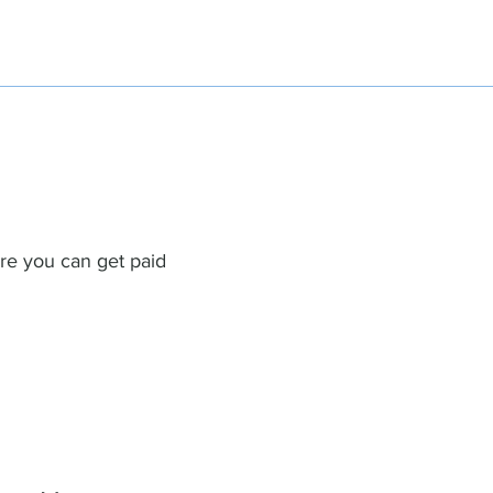
re you can get paid