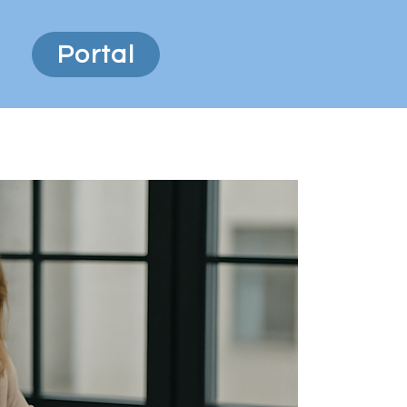
Portal