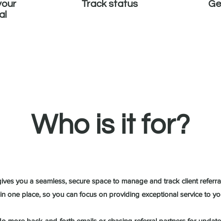
your
Track status
Ge
al
Who is it for?
ives you a seamless, secure space to manage and track client referral
ll in one place, so you can focus on providing exceptional service to you
o more back-and-forth emails or chasing referral partners for update