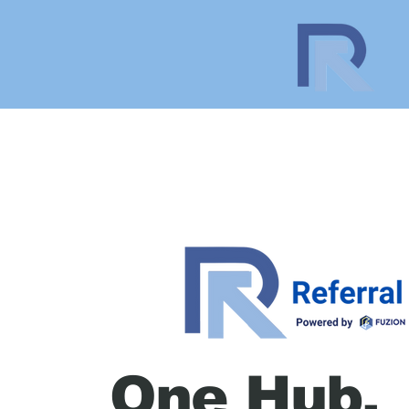
One Hub.