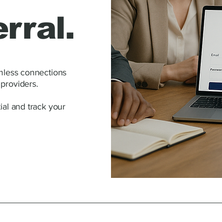
rral.
amless connections
providers.
ial and track your