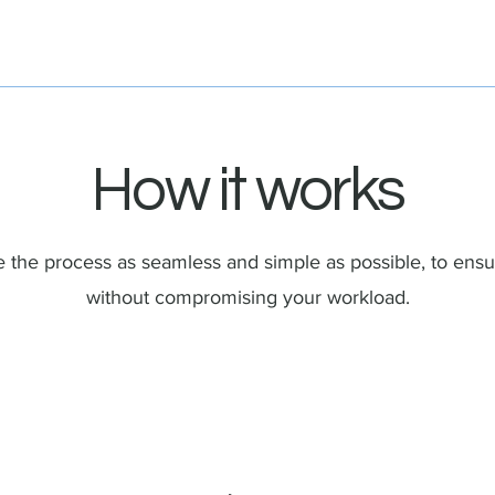
How it works
the process as seamless and simple as possible, to ensu
without compromising your workload.