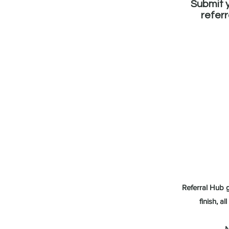
Submit 
referr
Referral Hub g
finish, a
N